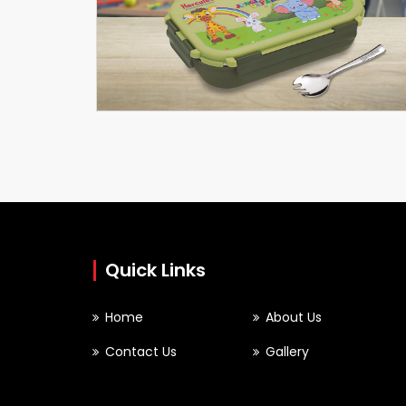
Meal Master
SCHOOLARTICLES
Quick Links
Home
About Us
Contact Us
Gallery