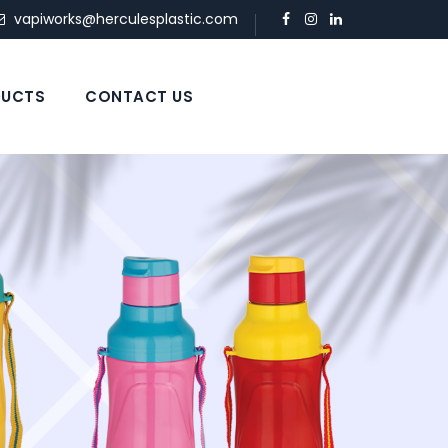
vapiworks@herculesplastic.com
UCTS
CONTACT US