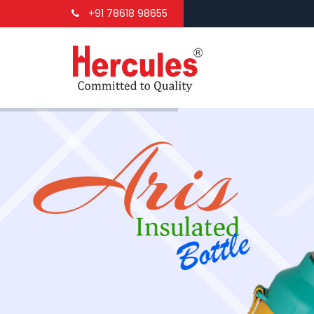
+91 78618 98655