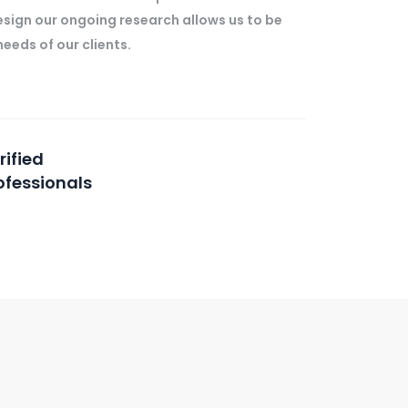
esign our ongoing research allows us to be
eeds of our clients.
rified
ofessionals