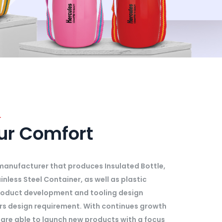
.
our Comfort
l manufacturer that produces Insulated Bottle,
inless Steel Container, as well as plastic
roduct development and tooling design
ers design requirement. With continues growth
are able to launch new products with a focus