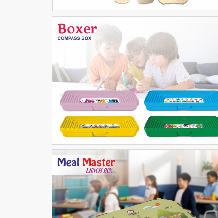
Boxer Compass
SCHOOL ARTICLES