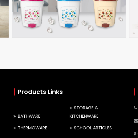
Pedal Bin
Sprinkle Bathroom Set
Products Links
STORAGE &
BATHWARE
KITCHENWARE
THERMOWARE
SCHOOL ARTICLES