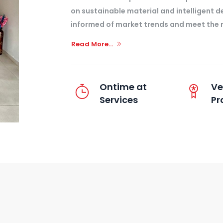
on sustainable material and intelligent d
informed of market trends and meet the n
Read More...
Ontime at
Ve
Services
Pr