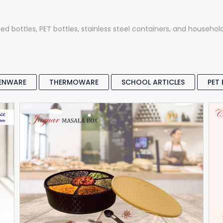
ed bottles, PET bottles, stainless steel containers, and househol
ENWARE
THERMOWARE
SCHOOL ARTICLES
PET
STORAGE & KITCHENWARE
Masala Box