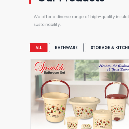
We offer a diverse range of high-quality insulat
sustainability.
ALL
BATHWARE
STORAGE & KITCH
Full Bathroom Set
Sprinkle Bathroom Set