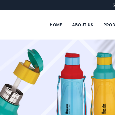
HOME
ABOUT US
PROD