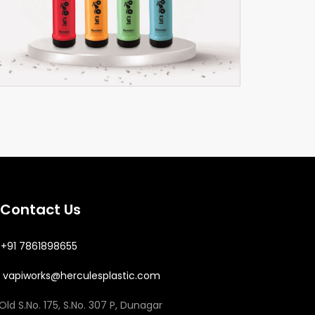
Neo
Thermoware
Contact Us
+91 7861898655
vapiworks@herculesplastic.com
Old S.No. 175, S.No. 307 P, Dunagar