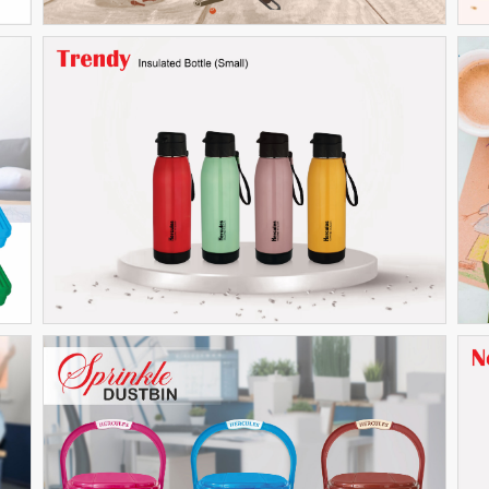
Trendy (Small)
THERMOWARE