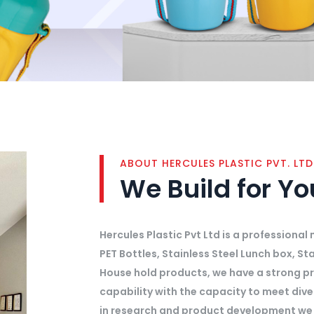
ABOUT HERCULES PLASTIC PVT. LTD
We Build for Y
Hercules Plastic Pvt Ltd is a professiona
PET Bottles, Stainless Steel Lunch box, Sta
House hold products, we have a strong p
capability with the capacity to meet div
in research and product development we 