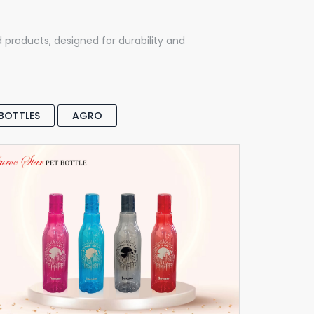
d products, designed for durability and
 BOTTLES
AGRO
Curve Star Pet Bottle
Pet Bottle