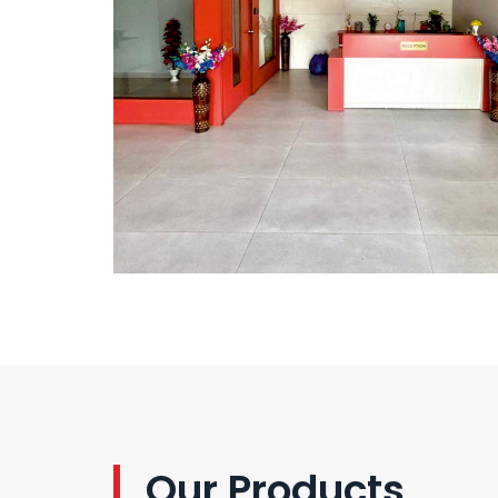
Our Products