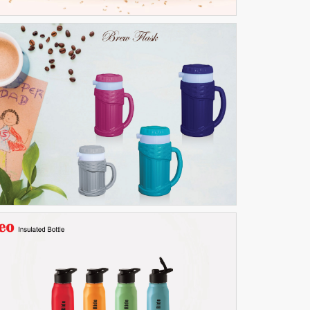
Brew flask
THERMOWARE